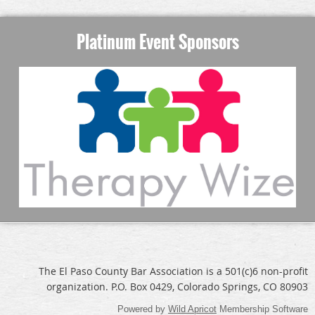
Platinum Event Sponsors
The El Paso County Bar Association is a 501(c)6 non-profit
organization. P.O. Box 0429, Colorado Springs, CO 80903
Powered by
Wild Apricot
Membership Software