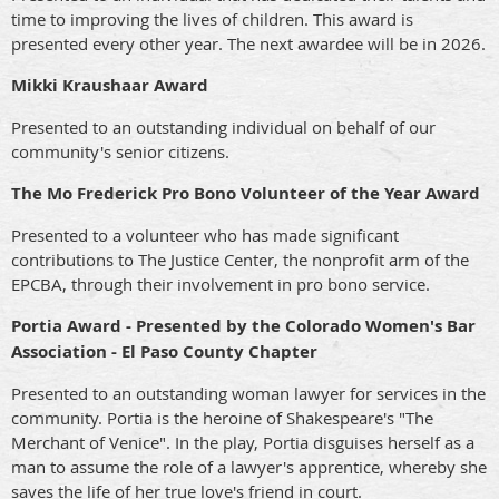
time to improving the lives of children. This award is
presented every other year. The next awardee will be in 2026.
Mikki Kraushaar Award
Presented to an outstanding individual on behalf of our
community's senior citizens.
The Mo Frederick Pro Bono Volunteer of the Year Award
Presented to a volunteer who has made significant
contributions to The Justice Center, the nonprofit arm of the
EPCBA, through their involvement in pro bono service.
Portia Award - Presented by the Colorado Women's Bar
Association - El Paso County Chapter
Presented to an outstanding woman lawyer for services in the
community. Portia is the heroine of Shakespeare's "The
Merchant of Venice". In the play, Portia disguises herself as a
man to assume the role of a lawyer's apprentice, whereby she
saves the life of her true love's friend in court.