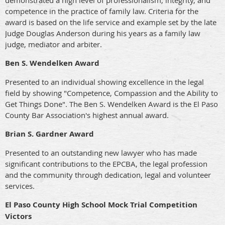
demonstrated a high level of professionalism, integrity, and
competence in the practice of family law. Criteria for the
award is based on the life service and example set by the late
Judge Douglas Anderson during his years as a family law
judge, mediator and arbiter.
Ben S. Wendelken Award
Presented to an individual showing excellence in the legal
field by showing "Competence, Compassion and the Ability to
Get Things Done". The Ben S. Wendelken Award is the El Paso
County Bar Association's highest annual award.
Brian S. Gardner Award
Presented to an outstanding new lawyer who has made
significant contributions to the EPCBA, the legal profession
and the community through dedication, legal and volunteer
services.
El Paso County High School Mock Trial Competition
Victors