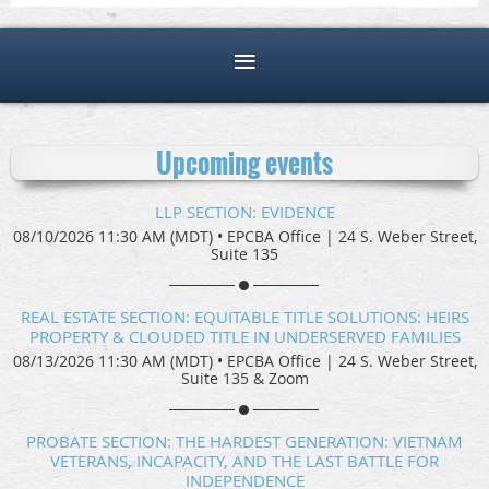
Upcoming events
LLP SECTION: EVIDENCE
08/10/2026 11:30 AM (MDT)
•
EPCBA Office | 24 S. Weber Street,
Suite 135
REAL ESTATE SECTION: EQUITABLE TITLE SOLUTIONS: HEIRS
PROPERTY & CLOUDED TITLE IN UNDERSERVED FAMILIES
08/13/2026 11:30 AM (MDT)
•
EPCBA Office | 24 S. Weber Street,
Suite 135 & Zoom
PROBATE SECTION: THE HARDEST GENERATION: VIETNAM
VETERANS, INCAPACITY, AND THE LAST BATTLE FOR
INDEPENDENCE