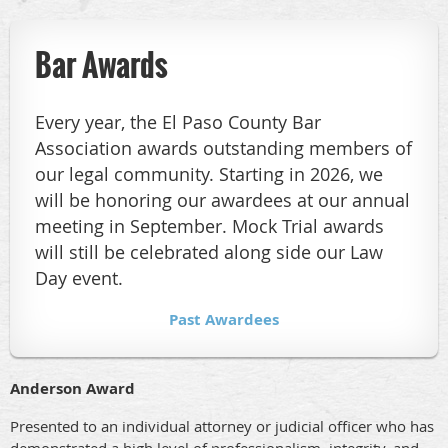
Bar Awards
Every year, the El Paso County Bar
Association awards outstanding members of
our legal community. Starting in 2026, we
will be honoring our awardees at our annual
meeting in September. Mock Trial awards
will still be celebrated along side our Law
Day event.
Past Awardees
Anderson Award
Presented to an individual attorney or judicial officer who has