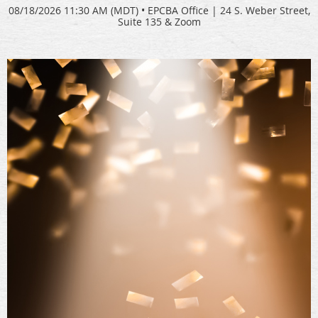
08/18/2026 11:30 AM (MDT)
•
EPCBA Office | 24 S. Weber Street,
Suite 135 & Zoom