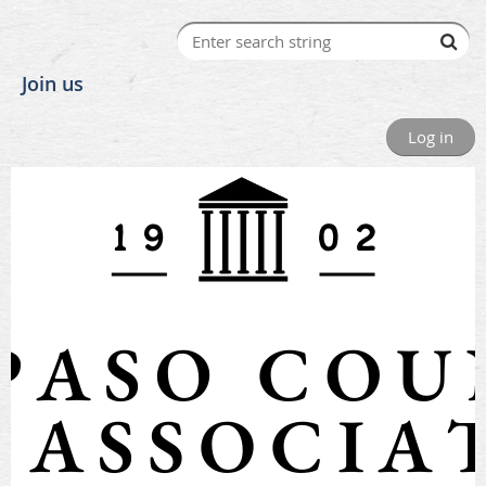
Join us
Log in