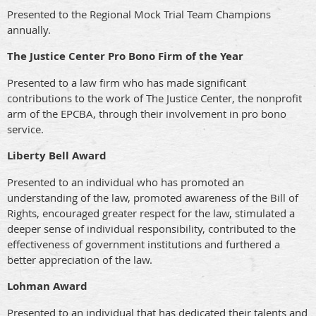
Presented to the Regional Mock Trial Team Champions
annually.
The Justice Center Pro Bono Firm of the Year
Presented to a law firm who has made significant
contributions to the work of The Justice Center, the nonprofit
arm of the EPCBA, through their involvement in pro bono
service.
Liberty Bell Award
Presented to an individual who has promoted an
understanding of the law, promoted awareness of the Bill of
Rights, encouraged greater respect for the law, stimulated a
deeper sense of individual responsibility, contributed to the
effectiveness of government institutions and furthered a
better appreciation of the law.
Lohman Award
Presented to an individual that has dedicated their talents and