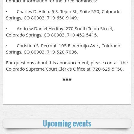
Contact information for the three nominees:
·
Charles D. Allen. 6 S. Tejon St., Suite 550, Colorado
Springs, CO 80903. 719-650-9149.
·
Andrew Daniel Herlihy. 270 South Tejon Street,
Colorado Springs, CO 80903. 719-452-5415.
·
Christina S. Perroni. 105 E. Vermijo Ave., Colorado
Springs, CO 80903. 719-520-7036.
For questions about this announcement, please contact the
Colorado Supreme Court Clerk's Office at: 720-625-5150.
###
Upcoming events