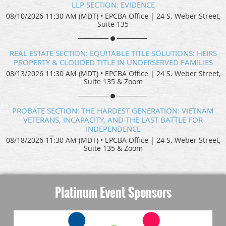
LLP SECTION: EVIDENCE
08/10/2026 11:30 AM (MDT)
•
EPCBA Office | 24 S. Weber Street,
Suite 135
REAL ESTATE SECTION: EQUITABLE TITLE SOLUTIONS: HEIRS
PROPERTY & CLOUDED TITLE IN UNDERSERVED FAMILIES
08/13/2026 11:30 AM (MDT)
•
EPCBA Office | 24 S. Weber Street,
Suite 135 & Zoom
PROBATE SECTION: THE HARDEST GENERATION: VIETNAM
VETERANS, INCAPACITY, AND THE LAST BATTLE FOR
INDEPENDENCE
08/18/2026 11:30 AM (MDT)
•
EPCBA Office | 24 S. Weber Street,
Suite 135 & Zoom
Platinum Event Sponsors