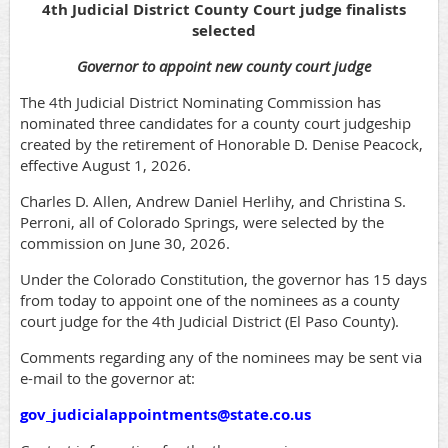
4th Judicial District County Court judge finalists
selected
Governor to appoint new county court judge
The 4th Judicial District Nominating Commission has
nominated three candidates for a county court judgeship
created by the retirement of Honorable D. Denise Peacock,
effective August 1, 2026.
Charles D. Allen, Andrew Daniel Herlihy, and Christina S.
Perroni, all of Colorado Springs, were selected by the
commission on June 30, 2026.
Under the Colorado Constitution, the governor has 15 days
from today to appoint one of the nominees as a county
court judge for the 4th Judicial District (El Paso County).
Comments regarding any of the nominees may be sent via
e-mail to the governor at:
gov_judicialappointments@state.co.u
s