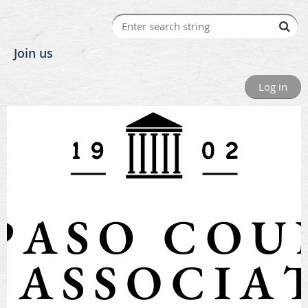
Join us
Log in