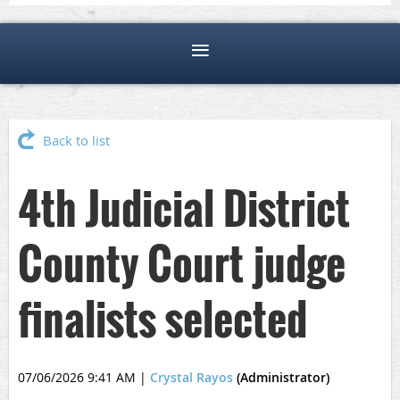
Back to list
4th Judicial District
County Court judge
finalists selected
07/06/2026 9:41 AM
|
Crystal Rayos
(Administrator)